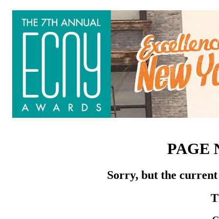
PAGE 
Sorry, but the current
T